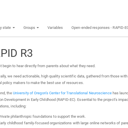
y state
Groups
Variables
Open-ended responses - RAPID-E
PID R3
 begin to hear directly from parents about what they need.
ally, we need actionable, high quality scientific data, gathered from those with y
al policy makers to make the best use of resources.
end, the
University of Oregon’s Center for Translational Neuroscience
has launc
on Development in Early Childhood (RAPID-EC). Essential to the project’s impac
tions, including:
rivate philanthropic foundations to support the work.
arly childhood family-focused organizations with large online networks of pare