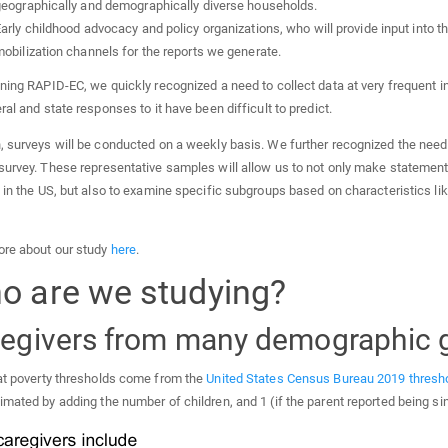
eographically and demographically diverse households.
arly childhood advocacy and policy organizations, who will provide input into 
obilization channels for the reports we generate.
ning RAPID-EC, we quickly recognized a need to collect data at very frequent 
ral and state responses to it have been difficult to predict.
, surveys will be conducted on a weekly basis. We further recognized the need 
survey. These representative samples will allow us to not only make statement
 in the US, but also to examine specific subgroups based on characteristics li
re about our study
here
.
o are we studying?
egivers from many demographic 
at poverty thresholds come from the
United States Census Bureau 2019 thresho
mated by adding the number of children, and 1 (if the parent reported being si