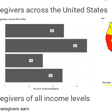
egivers across the United States
egivers of all income levels