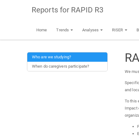
Reports for RAPID R3
Home
Trends
Analyses
RISER
B
RA
Who are we studying?
When do caregivers participate?
We must
Specific
and loc
To this 
Impact 
organiza
P
E