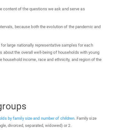
the content of the questions we ask and serve as
intervals, because both the evolution of the pandemic and
for large nationally representative samples for each
s about the overall well-being of households with young
ke household income, race and ethnicity, and region of the
groups
lds by family size and number of children
. Family size
ngle, divorced, separated, widowed) or 2.