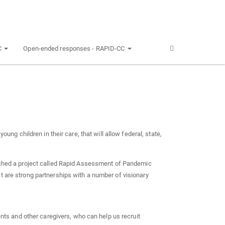
C
Open-ended responses - RAPID-CC
oung children in their care, that will allow federal, state,
hed a project called Rapid Assessment of Pandemic
t are strong partnerships with a number of visionary
nts and other caregivers, who can help us recruit