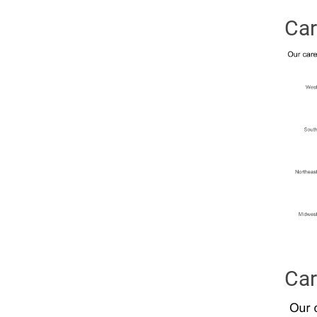
Car
Car