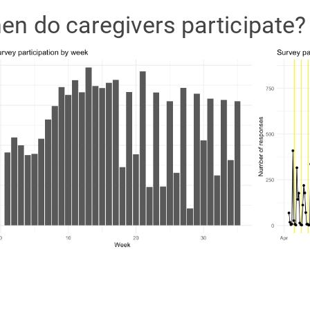
en do caregivers participate?