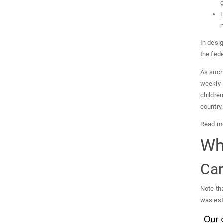
g
E
m
In desig
the fede
As such
weekly 
children
country.
Read mo
Wh
Car
Note th
was esti